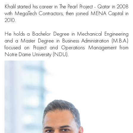
Khalil started his career in The Pearl Project - Qatar in 2008
with MegaTech Contractors, then joined MENA Capital in
2010.
He holds a Bachelor Degree in Mechanical Engineering
and a Master Degree in Business Administration (M.B.A.)
focused on Project and Operations Management from
Notre Dame University (NDU).