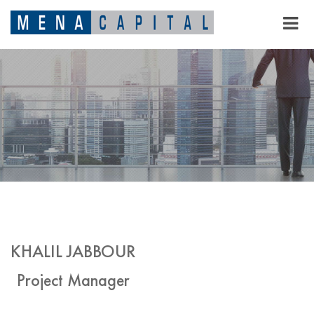
KHALIL JABBOUR
Project Manager