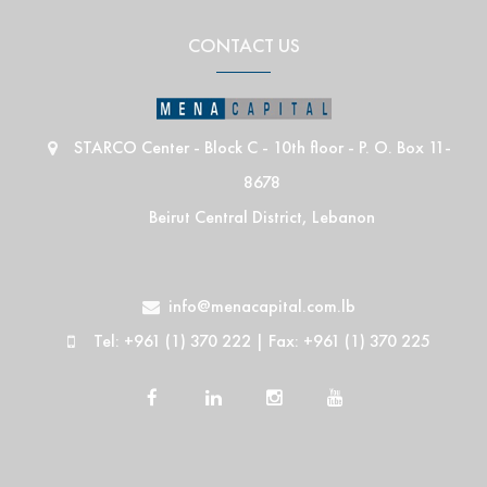
CONTACT US
STARCO Center - Block C - 10th floor - P. O. Box 11-
8678
Beirut Central District, Lebanon
info@menacapital.com.lb
Tel: +961 (1) 370 222 | Fax: +961 (1) 370 225