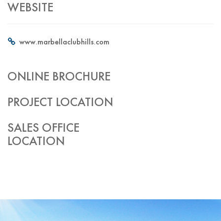
WEBSITE
www.marbellaclubhills.com
ONLINE BROCHURE
PROJECT LOCATION
SALES OFFICE
LOCATION