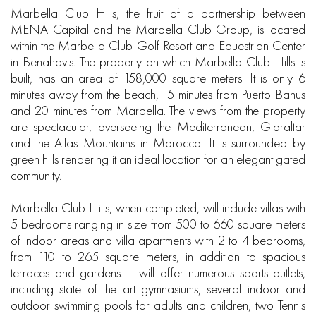
Marbella Club Hills, the fruit of a partnership between
MENA Capital and the Marbella Club Group, is located
within the Marbella Club Golf Resort and Equestrian Center
in Benahavis. The property on which Marbella Club Hills is
built, has an area of 158,000 square meters. It is only 6
minutes away from the beach, 15 minutes from Puerto Banus
and 20 minutes from Marbella. The views from the property
are spectacular, overseeing the Mediterranean, Gibraltar
and the Atlas Mountains in Morocco. It is surrounded by
green hills rendering it an ideal location for an elegant gated
community.
Marbella Club Hills, when completed, will include villas with
5 bedrooms ranging in size from 500 to 660 square meters
of indoor areas and villa apartments with 2 to 4 bedrooms,
from 110 to 265 square meters, in addition to spacious
terraces and gardens. It will offer numerous sports outlets,
including state of the art gymnasiums, several indoor and
outdoor swimming pools for adults and children, two Tennis