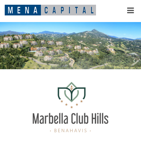
MARBELLA CLUB HILLS