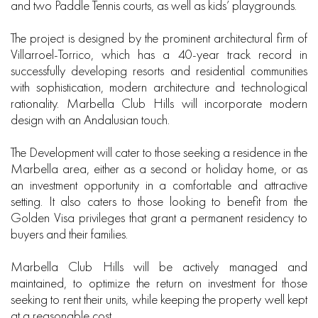
and two Paddle Tennis courts, as well as kids’ playgrounds.
The project is designed by the prominent architectural firm of
Villarroel-Torrico, which has a 40-year track record in
successfully developing resorts and residential communities
with sophistication, modern architecture and technological
rationality. Marbella Club Hills will incorporate modern
design with an Andalusian touch.
The Development will cater to those seeking a residence in the
Marbella area, either as a second or holiday home, or as
an investment opportunity in a comfortable and attractive
setting. It also caters to those looking to benefit from the
Golden Visa privileges that grant a permanent residency to
buyers and their families.
Marbella Club Hills will be actively managed and
maintained, to optimize the return on investment for those
seeking to rent their units, while keeping the property well kept
at a reasonable cost.