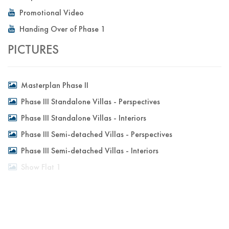
Promotional Video
Handing Over of Phase 1
PICTURES
Masterplan Phase II
Phase III Standalone Villas - Perspectives
Phase III Standalone Villas - Interiors
Phase III Semi-detached Villas - Perspectives
Phase III Semi-detached Villas - Interiors
Show Flat 1