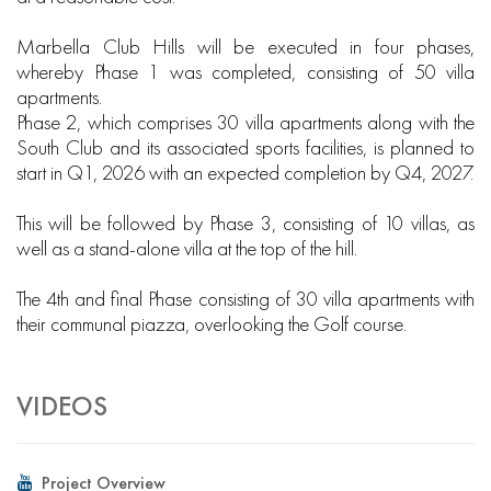
Marbella Club Hills will be executed in four phases,
whereby Phase 1 was completed, consisting of 50 villa
apartments.
Phase 2, which comprises 30 villa apartments along with the
South Club and its associated sports facilities, is planned to
start in Q1, 2026 with an expected completion by Q4, 2027.
This will be followed by Phase 3, consisting of 10 villas, as
well as a stand-alone villa at the top of the hill.
The 4th and final Phase consisting of 30 villa apartments with
their communal piazza, overlooking the Golf course.
VIDEOS
Project Overview