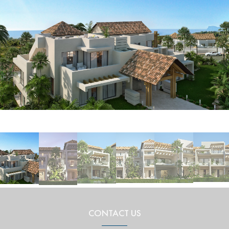
CONTACT US