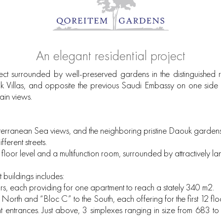
An elegant residential project
ct surrounded by well-preserved gardens in the distinguished re
ouk Villas, and opposite the previous Saudi Embassy on one side 
ain views.
diterranean Sea views, and the neighboring pristine Daouk gardens
ferent streets.
 floor level and a multifunction room, surrounded by attractively
uildings includes:
rs, each providing for one apartment to reach a stately 340 m2.
e North and “Bloc C” to the South, each offering for the first 12 
entrances. Just above, 3 simplexes ranging in size from 683 to 8