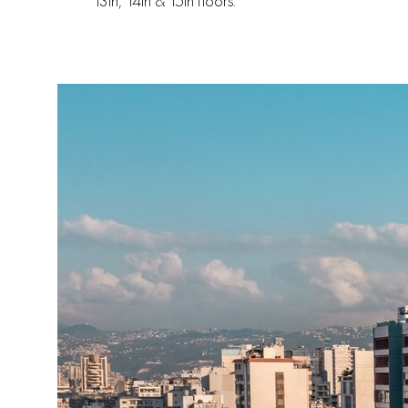
13th, 14th & 15th floors.