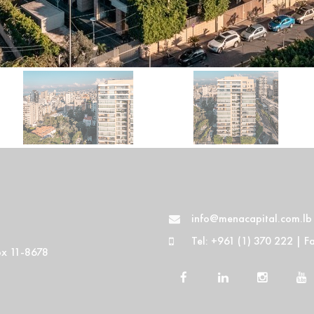
info@menacapital.com.lb
Tel: +961 (1) 370 222 | F
Box 11-8678