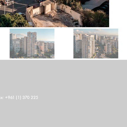
ax: +961 (1) 370 225