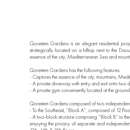
Qoreitem Gardens is an elegant residential proje
strategically located on a hilltop next to the Da
essence of the city, Mediterranean Sea and mount
Qoreitem Gardens has the following features:
‐ Captures the essence of the city, mountains, Me
‐ A private driveway with entry and exit onto two dif
‐ A private gym conveniently located at the ground
Qoreitem Gardens composed of two independent b
‐ To the Southeast, “Block A”, composed of 12 floo
‐ A two-block structure comprising “Block B” to th
enjoying the privacy of separate and independent 