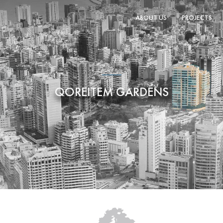
ABOUT US
PROJECTS
QOREITEM GARDENS