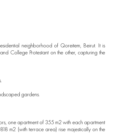
sidential neighborhood of Qoreitem, Beirut. It is
and College Protestant on the other, capturing the
.
 landscaped gardens.
floors, one apartment of 355 m2 with each apartment
18 m2 (with terrace area) rise majestically on the