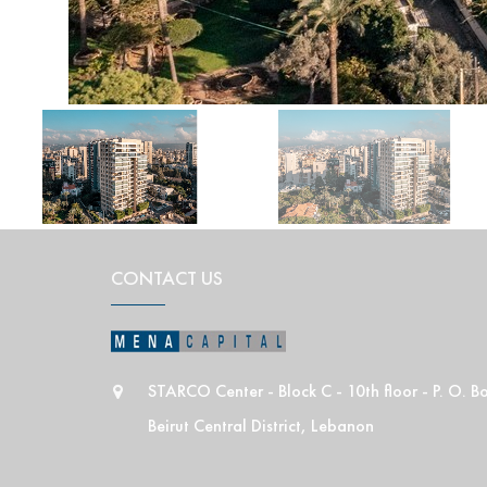
CONTACT US
STARCO Center - Block C - 10th floor - P. O. 
Beirut Central District, Lebanon