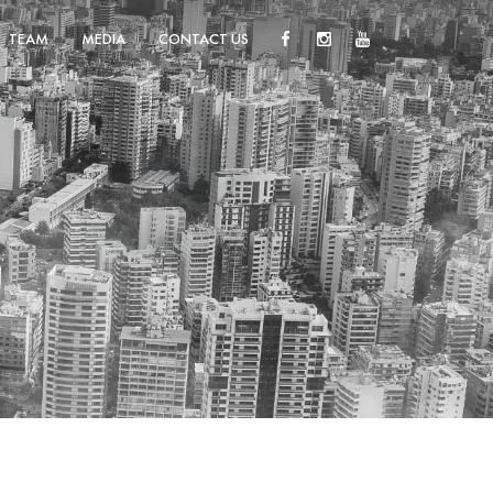
TEAM
MEDIA
CONTACT US